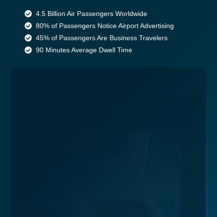
4.5 Billion Air Passengers Worldwide
80% of Passengers Notice Airport Advertising
45% of Passengers Are Business Travelers
90 Minutes Average Dwell Time