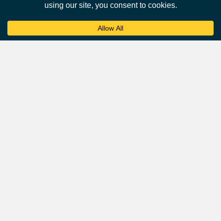
Affluent Audience
Airports attract a desirable demographic of affluent and
business-oriented travellers.
According to a survey by the
International Air Transport
Association
(IATA), over 45% of passengers are business
travelers, and they tend to have higher incomes and
spending power.
This makes airports an ideal environment for advertisers
targeting affluent consumers.
Frequently Asked Questions