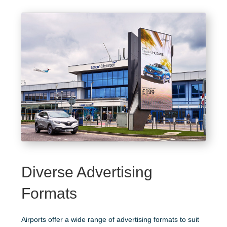
Diverse Advertising
Formats
Airports offer a wide range of advertising formats to suit