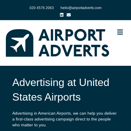
020 4576 2063
hello@airportadverts.com
Linkedin
Email
Me
Advertising at United
States Airports
Advertising in American Airports, we can help you deliver
a first-class advertising campaign direct to the people
who matter to you.