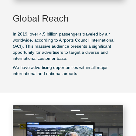
Global Reach
In 2019, over 4.5 billion passengers traveled by air
worldwide, according to
Airports Council International
(ACI). This massive audience presents a significant
opportunity for advertisers to target a diverse and
international customer base.
We have advertising opportunities within all major
international and national airports.