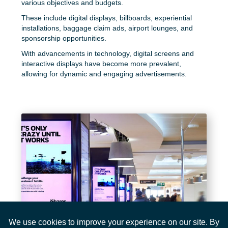
various objectives and budgets.
These include digital displays, billboards, experiential
installations, baggage claim ads, airport lounges, and
sponsorship opportunities.
With advancements in technology, digital screens and
interactive displays have become more prevalent,
allowing for dynamic and engaging advertisements.