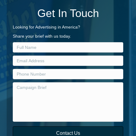
Get In Touch
Looking for Advertising in America?
Share your brief with us today.
Contact Us