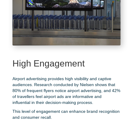
High Engagement
Airport advertising provides high visibility and captive
audiences. Research conducted by
Nielsen
shows that
80% of frequent flyers notice airport advertising, and 42%
of travellers feel airport ads are informative and
influential in their decision-making process.
This level of engagement can enhance brand recognition
and consumer recall.