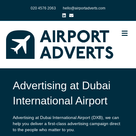
020 4576 2063
hello@airportadverts.com
Linkedin
Email
Me
Advertising at Dubai
International Airport
Advertising at Dubai International Airport (DXB), we can
help you deliver a first-class advertising campaign direct
to the people who matter to you.