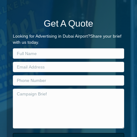
Get A Quote
Looking for Advertising in Dubai Airport?Share your brief
with us today.