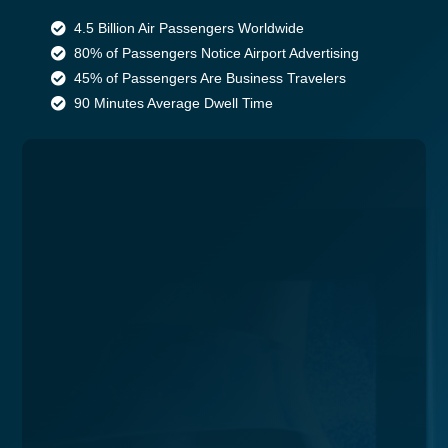
4.5 Billion Air Passengers Worldwide
80% of Passengers Notice Airport Advertising
45% of Passengers Are Business Travelers
90 Minutes Average Dwell Time