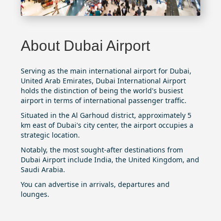
About Dubai Airport
Serving as the main international airport for Dubai,
United Arab Emirates,
Dubai International Airport
holds the distinction of being the world's busiest
airport in terms of international passenger traffic.
Situated in the Al Garhoud district, approximately 5
km east of Dubai's city center, the airport occupies a
strategic location.
Notably, the most sought-after destinations from
Dubai Airport include India, the United Kingdom, and
Saudi Arabia.
You can advertise in arrivals, departures and
lounges.