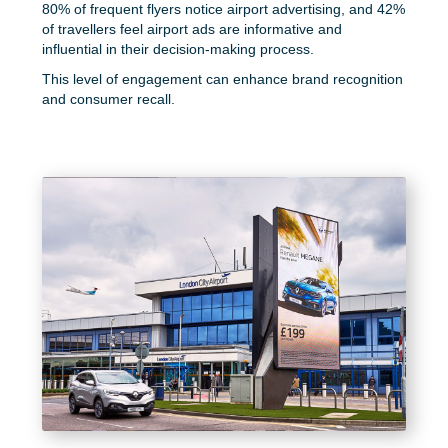
80% of frequent flyers notice airport advertising, and 42%
of travellers feel airport ads are informative and
influential in their decision-making process.
This level of engagement can enhance brand recognition
and consumer recall.