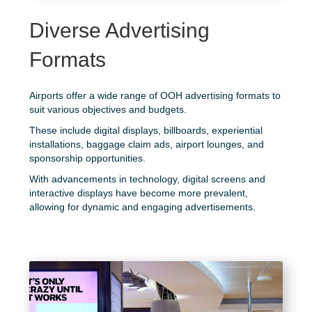
Diverse Advertising
Formats
Airports offer a wide range of OOH advertising formats to
suit various objectives and budgets.
These include digital displays, billboards, experiential
installations, baggage claim ads, airport lounges, and
sponsorship opportunities.
With advancements in technology, digital screens and
interactive displays have become more prevalent,
allowing for dynamic and engaging advertisements.