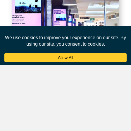
Affluent Audience
Airports attract a desirable demographic of affluent and
business-oriented travellers.
According to a survey by the
International Air Transport
Association
(IATA), over 45% of passengers are business
travelers, and they tend to have higher incomes and
spending power.
This makes airports an ideal environment for advertisers