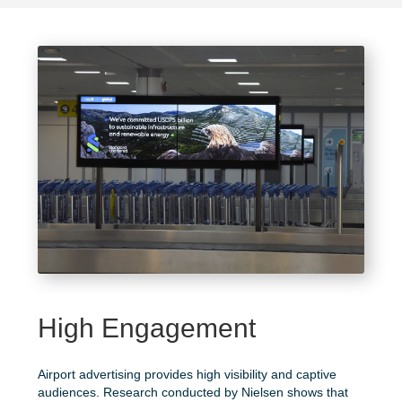
High Engagement
Airport advertising provides high visibility and captive
audiences. Research conducted by
Nielsen
shows that