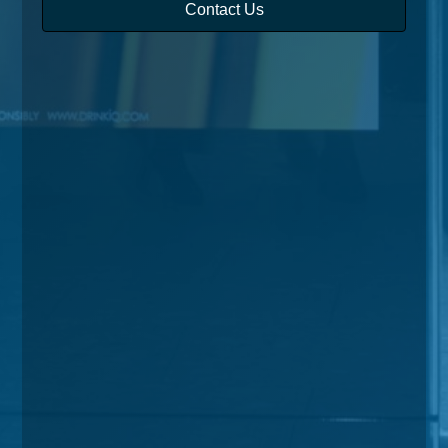
Contact Us