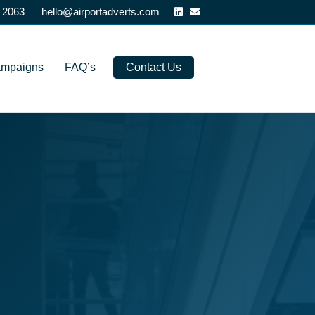
Linkedin
Email
 2063
hello@airportadverts.com
ampaigns
FAQ’s
Contact Us