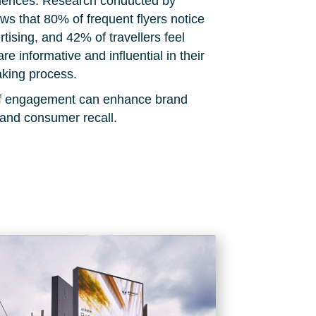
diences. Research conducted by
s that 80% of frequent flyers notice
rtising, and 42% of travellers feel
are informative and influential in their
king process.
 of engagement can enhance brand
 and consumer recall.