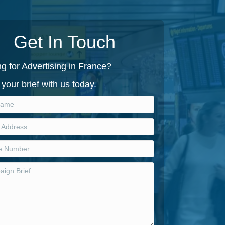
Get In Touch
g for Advertising in France?
your brief with us today.