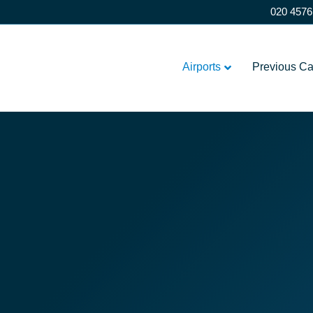
020 4576
Airports
Previous C