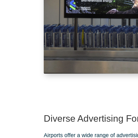
Diverse Advertising F
Airports offer a wide range of advertis