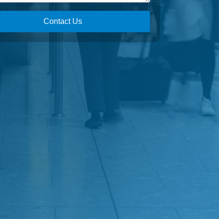
Contact Us