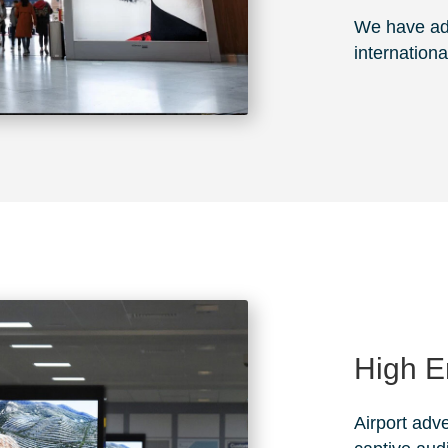
We have adv
internationa
High 
Airport adve