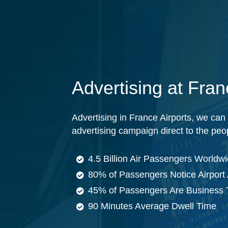
Advertising at Fran
Advertising in France Airports, we can h
advertising campaign direct to the peo
4.5 Billion Air Passengers Worldw
80% of Passengers Notice Airport 
45% of Passengers Are Business 
90 Minutes Average Dwell Time