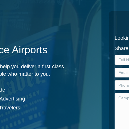
Lookin
ce Airports
Share 
elp you deliver a first-class
ple who matter to you.
ide
Advertising
Travelers