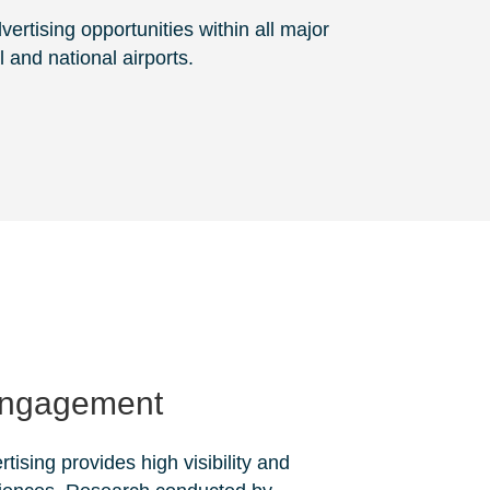
ertising opportunities within all major
l and national airports.
Engagement
rtising provides high visibility and