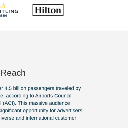
 Reach
er 4.5 billion passengers traveled by
de, according to
Airports Council
l
(ACI). This massive audience
ignificant opportunity for advertisers
 diverse and international customer