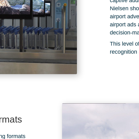
captive au
Nielsen
show
airport adve
airport ads 
decision-ma
This level
recognition
ormats
ing formats