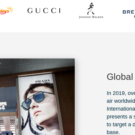
Global
In 2019, ov
air worldwi
Internationa
presents a s
to target a
base.