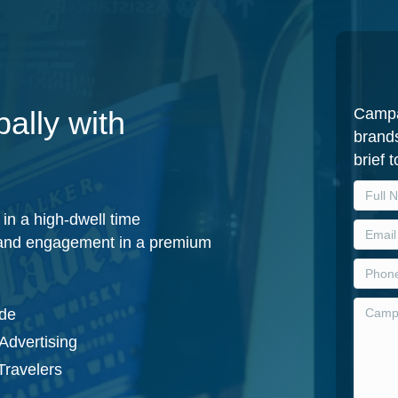
Campa
ally with
brands
brief 
in a high-dwell time
y and engagement in a premium
ide
Advertising
Travelers