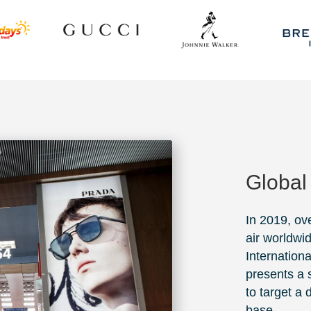
Global
In 2019, ov
air worldwi
Internationa
presents a s
to target a
base.