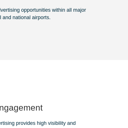
ertising opportunities within all major
l and national airports.
Engagement
rtising provides high visibility and