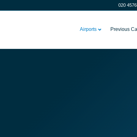
020 4576
Airports
Previous C