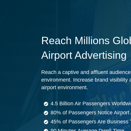
Reach Millions Glob
Airport Advertising
Reach a captive and affluent audience 
environment. Increase brand visibilit
airport environment.
4.5 Billion Air Passengers Worldw
80% of Passengers Notice Airport 
45% of Passengers Are Business 
90 Minutes Average Dwell Time