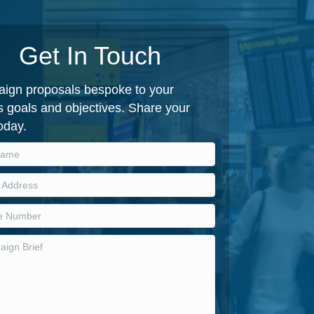
Get In Touch
ign proposals bespoke to your
 goals and objectives. Share your
today.