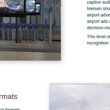
captive au
Nielsen
show
airport adve
airport ads 
decision-ma
This level
recognition
ormats
ing formats