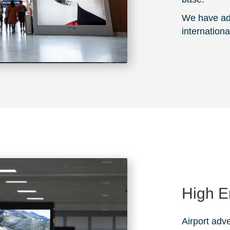
We have adv
internationa
High 
Airport adve