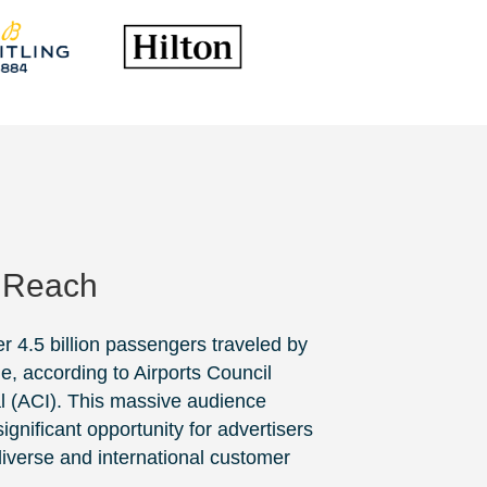
 Reach
er 4.5 billion passengers traveled by
de, according to
Airports Council
l
(ACI). This massive audience
ignificant opportunity for advertisers
 diverse and international customer