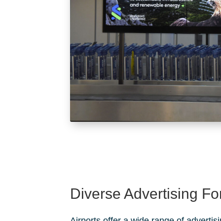
Diverse Advertising F
Airports offer a wide range of advertis