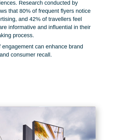
diences. Research conducted by
s that 80% of frequent flyers notice
rtising, and 42% of travellers feel
are informative and influential in their
king process.
 of engagement can enhance brand
 and consumer recall.