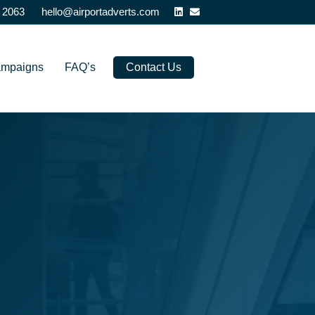
Linkedin
Email
 2063
hello@airportadverts.com
ampaigns
FAQ’s
Contact Us