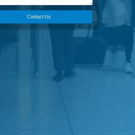
Contact Us